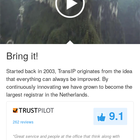
Bring it!
Started back in 2003, TransIP originates from the idea
that everything can always be improved. By
continuously innovating we have grown to become the
largest registrar in the Netherlands.
9.1
262 reviews
"Great service and people at the office that think along with