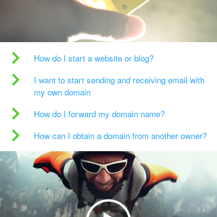
How do I start a website or blog?
I want to start sending and receiving email with
my own domain
How do I forward my domain name?
How can I obtain a domain from another owner?