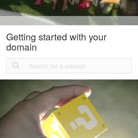
Getting started with your
domain