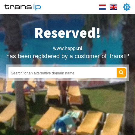
Reserved!
www.heppi
.nl
has been registered by a customer of TransIP